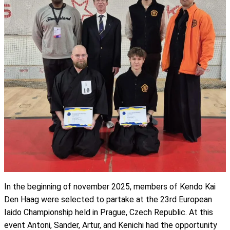
In the beginning of november 2025, members of Kendo Kai
Den Haag were selected to partake at the 23rd European
Iaido Championship held in Prague, Czech Republic. At this
event Antoni, Sander, Artur, and Kenichi had the opportunity