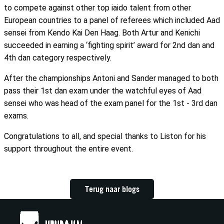
to compete against other top iaido talent from other
European countries to a panel of referees which included Aad
sensei from Kendo Kai Den Haag. Both Artur and Kenichi
succeeded in earning a ‘fighting spirit’ award for 2nd dan and
4th dan category respectively.
After the championships Antoni and Sander managed to both
pass their 1st dan exam under the watchful eyes of Aad
sensei who was head of the exam panel for the 1st - 3rd dan
exams.
Congratulations to all, and special thanks to Liston for his
support throughout the entire event.
Terug naar blogs