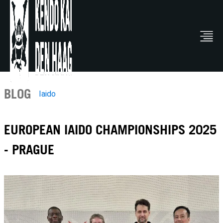
BLOG
Iaido
EUROPEAN IAIDO CHAMPIONSHIPS 2025
- PRAGUE