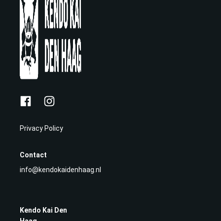
Privacy Policy
Contact
info@kendokaidenhaag.nl
Kendo Kai Den