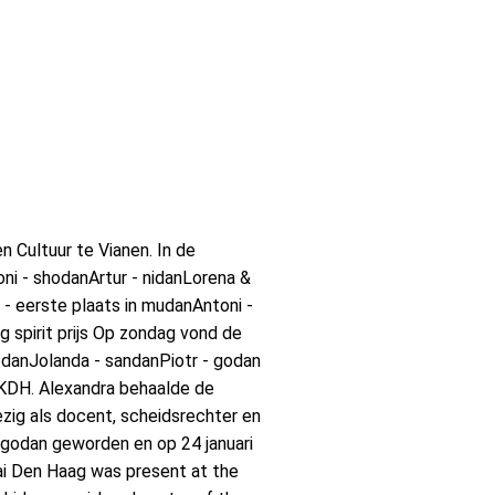
 Cultuur te Vianen. In de
i - shodanArtur - nidanLorena &
- eerste plaats in mudanAntoni -
g spirit prijs Op zondag vond de
danJolanda - sandanPiotr - godan
KKDH. Alexandra behaalde de
ig als docent, scheidsrechter en
 godan geworden en op 24 januari
ai Den Haag was present at the