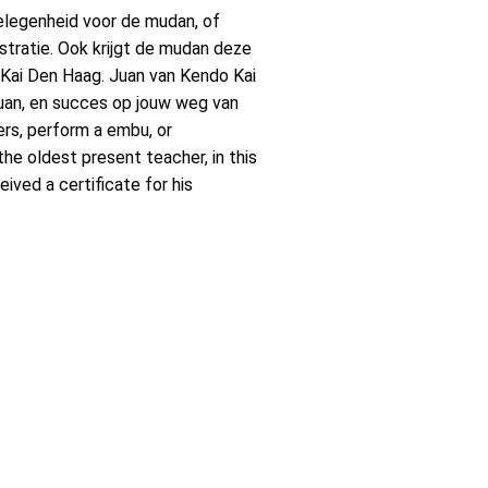
 gelegenheid voor de mudan, of
tratie. Ook krijgt de mudan deze
do Kai Den Haag. Juan van Kendo Kai
 Juan, en succes op jouw weg van
ners, perform a embu, or
he oldest present teacher, in this
ved a certificate for his