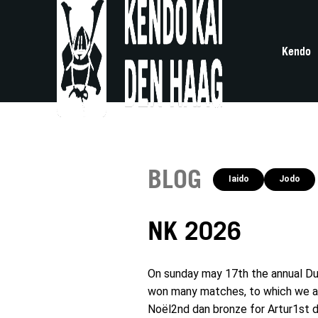
Kendo
BLOG
Iaido
Jodo
NK 2026
On sunday may 17th the annual Du
won many matches, to which we are 
Noël2nd dan bronze for Artur1st d