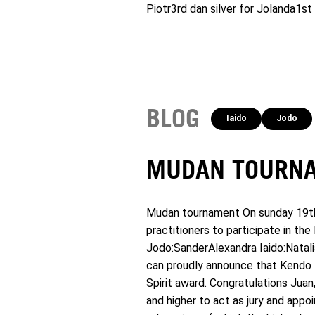
Piotr3rd dan silver for Jolanda1s
BLOG
Iaido
Jodo
MUDAN TOURNA
Mudan tournament On sunday 19th o
practitioners to participate in t
Jodo:SanderAlexandra Iaido:Natali
can proudly announce that Kendo K
Spirit award. Congratulations Jua
and higher to act as jury and app