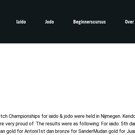
Iaido
Jodo
Beginnerscursus
Over
tch Championships for iaido & jodo were held in Nijmegen. Ken
very proud of. The results were as following: For iaido: 5th dan
an gold for Antoni1st dan bronze for SanderMudan gold for Juan 