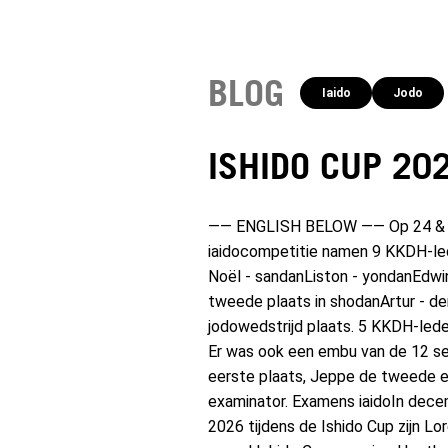
BLOG
Iaido
Jodo
ISHIDO CUP 20
—— ENGLISH BELOW —— Op 24 & 25 j
iaidocompetitie namen 9 KKDH-led
Noël - sandanListon - yondanEdwi
tweede plaats in shodanArtur - der
jodowedstrijd plaats. 5 KKDH-led
Er was ook een embu van de 12 se
eerste plaats, Jeppe de tweede e
examinator. Examens iaidoIn decem
2026 tijdens de Ishido Cup zijn 