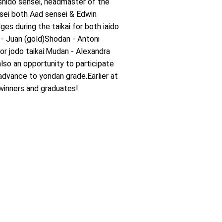
hido sensei, headmaster of the
sei both Aad sensei & Edwin
s during the taikai for both iaido
 - Juan (gold)Shodan - Antoni
For jodo taikai:Mudan - Alexandra
lso an opportunity to participate
dvance to yondan grade.Earlier at
winners and graduates!