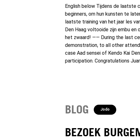
English below Tijdens de laatste c
beginners, om hun kunsten te lat
laatste training van het jaar les 
Den Haag voltooide zijn embu en on
het zwaard! —— During the last cent
demonstration, to all other attend
case Aad sensei of Kendo Kai Den 
participation. Congratulations Jua
BLOG
Jodo
BEZOEK BURGE