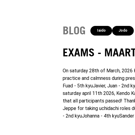
BLOG
Iaido
Jodo
EXAMS - MAART
On saturday 28th of March, 2026 K
practice and calmness during pres
Fuad - 5th kyuJavier, Juan - 2nd k
saturday april 11th 2026, Kendo K
that all participants passed! Than
Jeppe for taking uchidachi roles d
- 2nd kyuJohanna - 4th kyuSander 