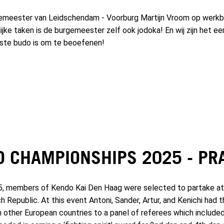
eester van Leidschendam - Voorburg Martijn Vroom op werkbe
lijke taken is de burgemeester zelf ook jodoka! En wij zijn het ee
kste budo is om te beoefenen!
O CHAMPIONSHIPS 2025 - PR
5, members of Kendo Kai Den Haag were selected to partake at
h Republic. At this event Antoni, Sander, Artur, and Kenichi had
om other European countries to a panel of referees which includ