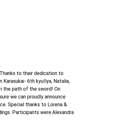
Thanks to their dedication to
Karasukai- 6th kyuIlya, Natalia,
on the path of the sword! On
asure we can proudly announce
nce. Special thanks to Lorena &
dings. Participants were:Alexandra