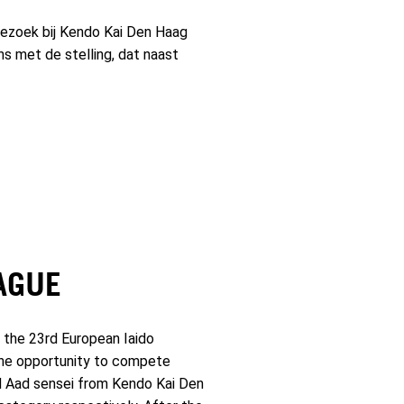
zoek bij Kendo Kai Den Haag
ns met de stelling, dat naast
AGUE
 the 23rd European Iaido
 the opportunity to compete
ed Aad sensei from Kendo Kai Den