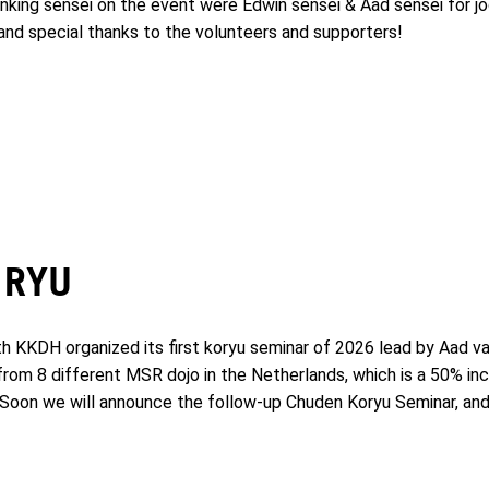
ranking sensei on the event were Edwin sensei & Aad sensei for j
 and special thanks to the volunteers and supporters!
 RYU
KKDH organized its first koryu seminar of 2026 lead by Aad van
 from 8 different MSR dojo in the Netherlands, which is a 50% in
e! Soon we will announce the follow-up Chuden Koryu Seminar, and