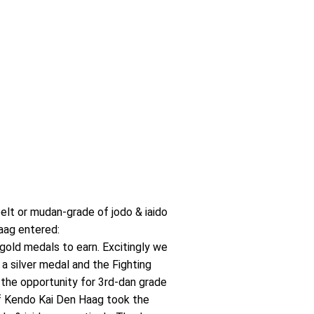
elt or mudan-grade of jodo & iaido
aag entered:
gold medals to earn. Excitingly we
a silver medal and the Fighting
the opportunity for 3rd-dan grade
 of Kendo Kai Den Haag took the