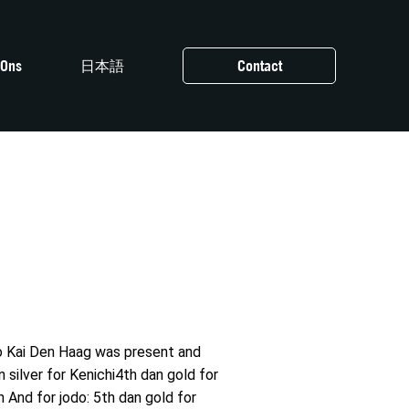
 Ons
日本語
Contact
do Kai Den Haag was present and
 silver for Kenichi4th dan gold for
And for jodo: 5th dan gold for