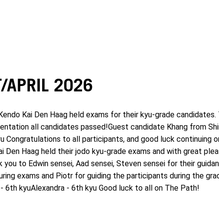
/APRIL 2026
endo Kai Den Haag held exams for their kyu-grade candidates. 
entation all candidates passed!Guest candidate Khang from Shin 
yu Congratulations to all participants, and good luck continuing 
ai Den Haag held their jodo kyu-grade exams and with great ple
k you to Edwin sensei, Aad sensei, Steven sensei for their guida
uring exams and Piotr for guiding the participants during the gra
- 6th kyuAlexandra - 6th kyu Good luck to all on The Path!