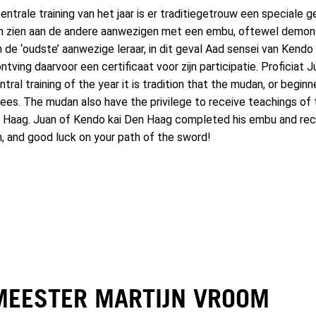
entrale training van het jaar is er traditiegetrouw een speciale
en zien aan de andere aanwezigen met een embu, oftewel demons
van de ‘oudste’ aanwezige leraar, in dit geval Aad sensei van Ken
tving daarvoor een certificaat voor zijn participatie. Proficiat
ral training of the year it is tradition that the mudan, or begin
ees. The mudan also have the privilege to receive teachings of t
Haag. Juan of Kendo kai Den Haag completed his embu and recei
n, and good luck on your path of the sword!
MEESTER MARTIJN VROOM