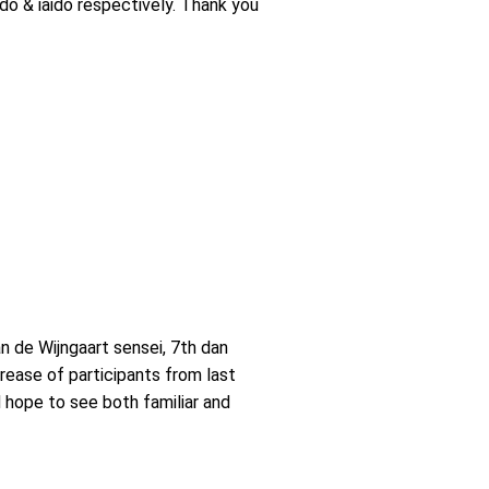
odo & iaido respectively. Thank you
 de Wijngaart sensei, 7th dan
crease of participants from last
 hope to see both familiar and