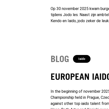
Op 30 november 2025 kwam burgem
tijdens Jodo les. Naast zijn ambte
Kendo en Iaido, jodo zeker de leu
BLOG
Iaido
EUROPEAN IAID
In the beginning of november 202
Championship held in Prague, Czec
against other top iaido talent fr