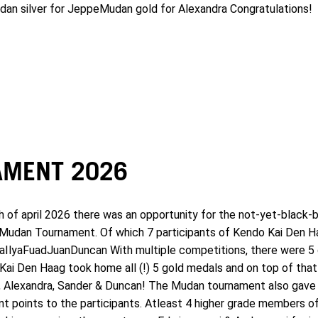
t dan silver for JeppeMudan gold for Alexandra Congratulations!
MENT 2026
f april 2026 there was an opportunity for the not-yet-black-b
he Mudan Tournament. Of which 7 participants of Kendo Kai Den H
aIlyaFuadJuanDuncan With multiple competitions, there were 5 
ai Den Haag took home all (!) 5 gold medals and on top of that 
n, Alexandra, Sander & Duncan! The Mudan tournament also gave 
oint points to the participants. Atleast 4 higher grade members