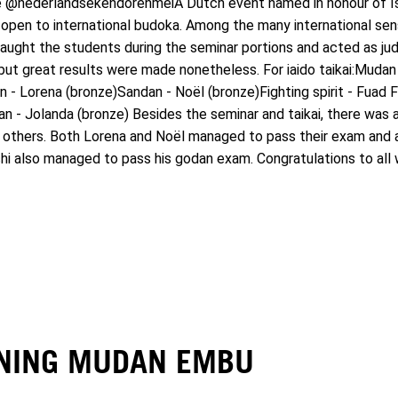
he @nederlandsekendorenmeiA Dutch event named in honour of Is
open to international budoka. Among the many international sen
ught the students during the seminar portions and acted as judge
but great results were made nonetheless. For iaido taikai:Mudan
an - Lorena (bronze)Sandan - Noël (bronze)Fighting spirit - Fuad 
n - Jolanda (bronze) Besides the seminar and taikai, there was a
 others. Both Lorena and Noël managed to pass their exam and a
i also managed to pass his godan exam. Congratulations to all 
INING MUDAN EMBU