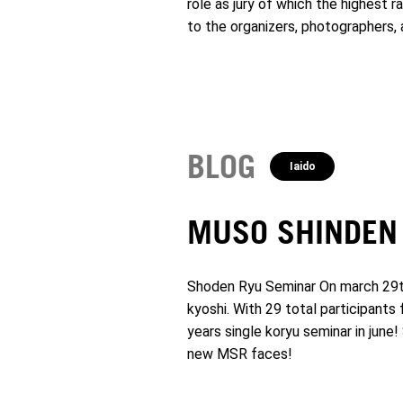
role as jury of which the highest 
to the organizers, photographers,
BLOG
Iaido
MUSO SHINDEN
Shoden Ryu Seminar On march 29th 
kyoshi. With 29 total participants
years single koryu seminar in jun
new MSR faces!