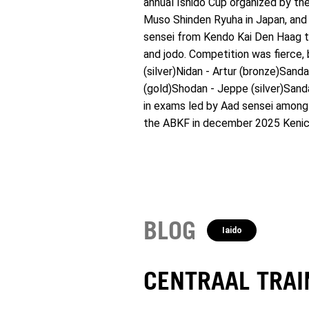
annual Ishido Cup organized by t
Muso Shinden Ryuha in Japan, and 
sensei from Kendo Kai Den Haag ta
and jodo. Competition was fierce, 
(silver)Nidan - Artur (bronze)Sand
(gold)Shodan - Jeppe (silver)Sanda
in exams led by Aad sensei among
the ABKF in december 2025 Kenich
BLOG
Iaido
CENTRAAL TRA