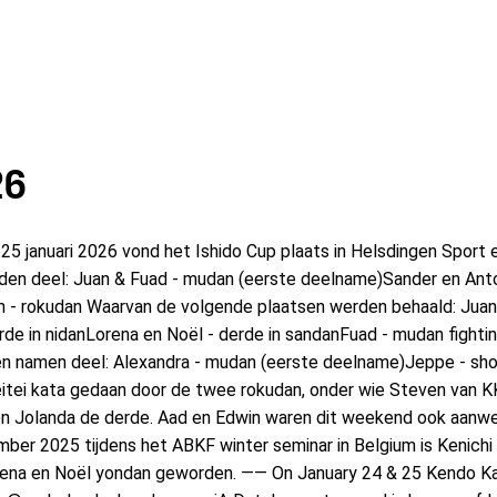
26
anuari 2026 vond het Ishido Cup plaats in Helsdingen Sport en
en deel: Juan & Fuad - mudan (eerste deelname)Sander en Anton
n - rokudan Waarvan de volgende plaatsen werden behaald: Juan 
de in nidanLorena en Noël - derde in sandanFuad - mudan fightin
en namen deel: Alexandra - mudan (eerste deelname)Jeppe - sho
itei kata gedaan door de twee rokudan, onder wie Steven van 
n Jolanda de derde. Aad en Edwin waren dit weekend ook aanwez
ber 2025 tijdens het ABKF winter seminar in Belgium is Kenichi
Lorena en Noël yondan geworden. —— On January 24 & 25 Kendo K