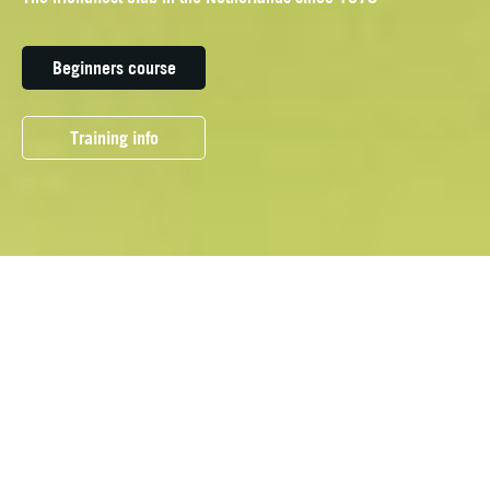
Beginners course
Training info
OUR DISCIPLINES