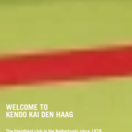
WELCOME TO
KENDO KAI DEN HAAG
The friendliest club in the Netherlands since 1978