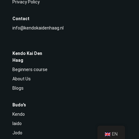
Privacy Policy
Contact
info@kendokaidenhaag.nl
Kendo Kai Den
Haag
Beginners course
About Us
Blogs
Budo's
Kendo
Iaido
Jodo
EN